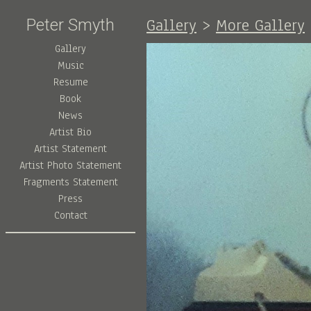
Gallery
>
More Gallery
Peter Smyth
Gallery
Music
Resume
Book
News
Artist Bio
Artist Statement
Artist Photo Statement
Fragments Statement
Press
Contact