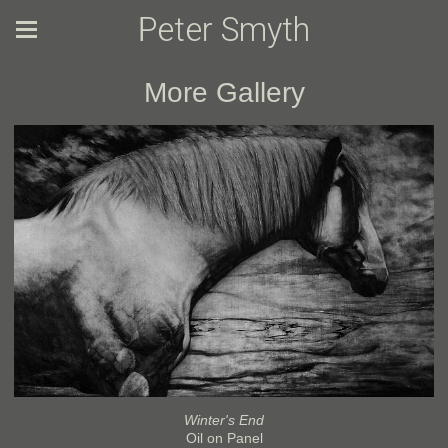
Peter Smyth
More Gallery
Winter's End
Oil on Panel