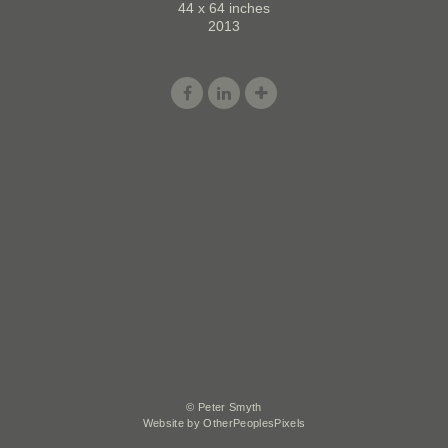
44 x 64 inches
2013
© Peter Smyth
Website by OtherPeoplesPixels