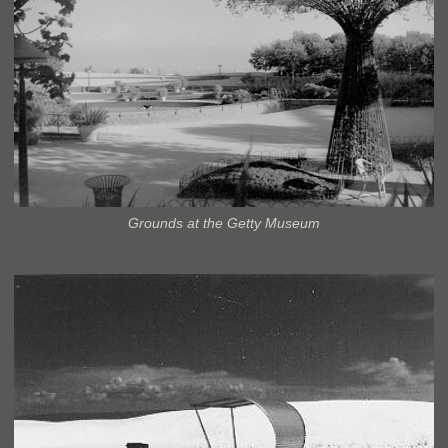
Grounds at the Getty Museum