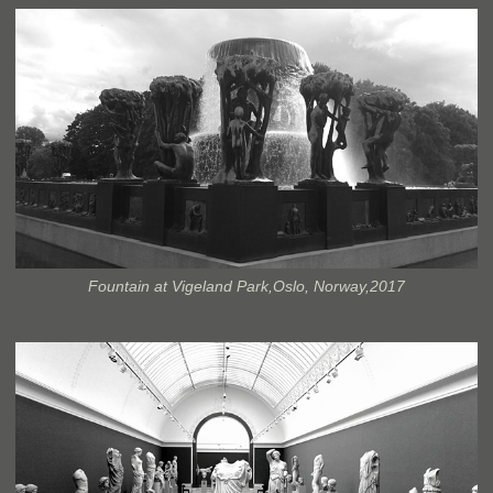
Fountain at Vigeland Park,Oslo, Norway,2017