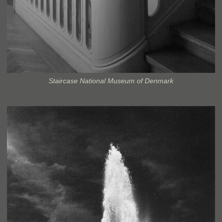
Staircase National Museum of Denmark