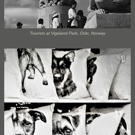
Tourists at Vigeland Park, Oslo, Norway