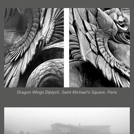
Dragon Wings Diptych, Saint Michael's Square, Paris