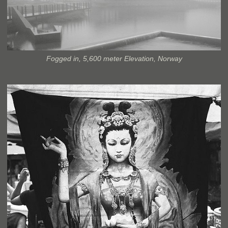
Fogged in, 5,600 meter Elevation, Norway