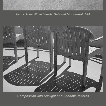
Picnic Area White Sands National Monument, NM
Composition with Sunlight and Shadow Patterns