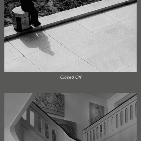
Closed Off