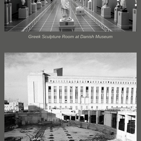
Greek Sculpture Room at Danish Museum