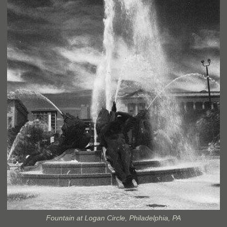
Fountain at Logan Circle, Philadelphia, PA