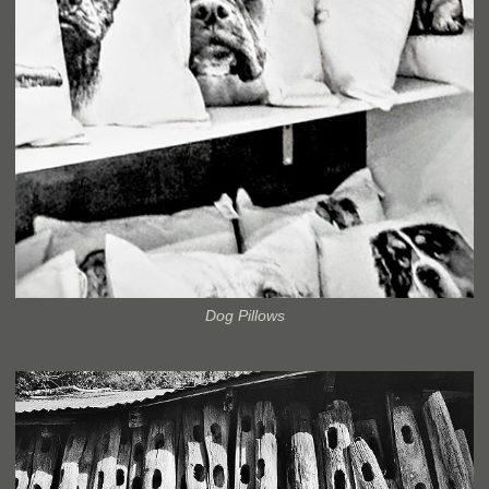
Dog Pillows