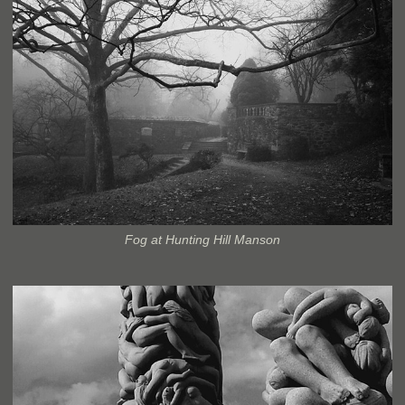
Fog at Hunting Hill Manson