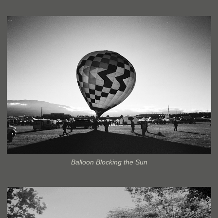
Balloon Blocking the Sun