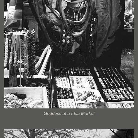
Goddess at a Flea Market