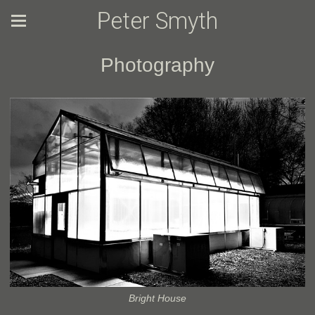
Peter Smyth
Photography
Bright House