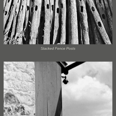
Stacked Fence Posts