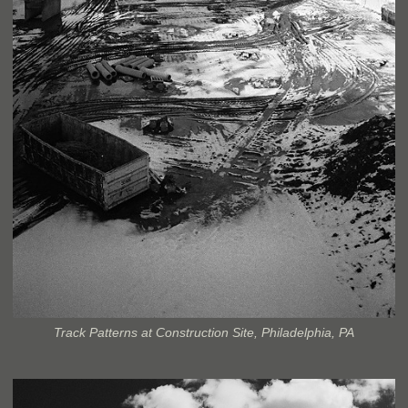
Track Patterns at Construction Site, Philadelphia, PA