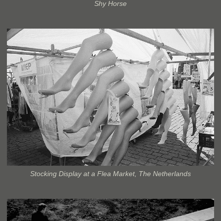
Shy Horse
Stocking Display at a Flea Market, The Netherlands