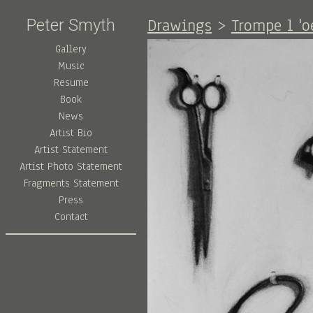
Drawings
>
Trompe l 'o
Peter Smyth
Gallery
Music
Resume
Book
News
Artist Bio
Artist Statement
Artist Photo Statement
Fragments Statement
Press
Contact