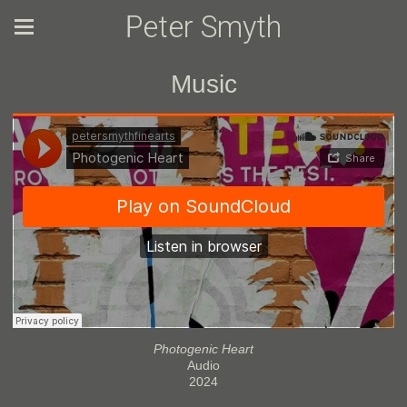
Peter Smyth
Music
Photogenic Heart
Audio
2024