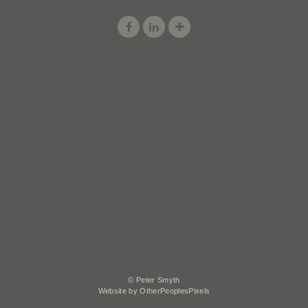
© Peter Smyth
Website by OtherPeoplesPixels