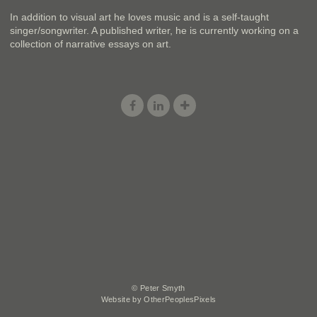
In addition to visual art he loves music and is a self-taught
singer/songwriter. A published writer, he is currently working on a
collection of narrative essays on art.
© Peter Smyth
Website by OtherPeoplesPixels