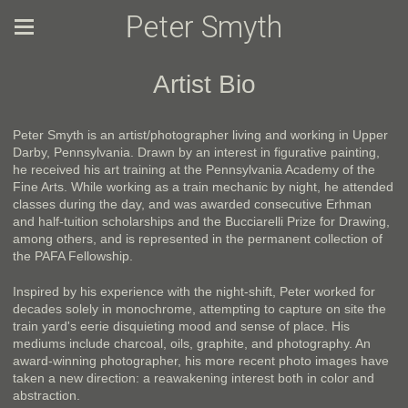
Peter Smyth
Artist Bio
Peter Smyth is an artist/photographer living and working in Upper
Darby, Pennsylvania. Drawn by an interest in figurative painting,
he received his art training at the Pennsylvania Academy of the
Fine Arts. While working as a train mechanic by night, he attended
classes during the day, and was awarded consecutive Erhman
and half-tuition scholarships and the Bucciarelli Prize for Drawing,
among others, and is represented in the permanent collection of
the PAFA Fellowship.
Inspired by his experience with the night-shift, Peter worked for
decades solely in monochrome, attempting to capture on site the
train yard's eerie disquieting mood and sense of place. His
mediums include charcoal, oils, graphite, and photography. An
award-winning photographer, his more recent photo images have
taken a new direction: a reawakening interest both in color and
abstraction.