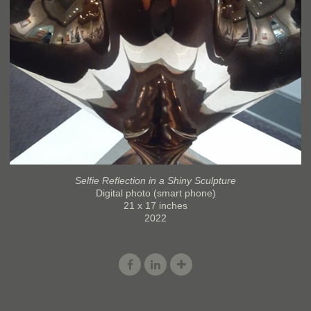
Selfie Reflection in a Shiny Sculpture
Digital photo (smart phone)
21 x 17 inches
2022