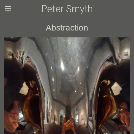
Peter Smyth
Abstraction