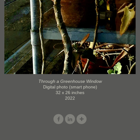
Through a Greenhouse Window
Digital photo (smart phone)
32 x 26 inches
2022