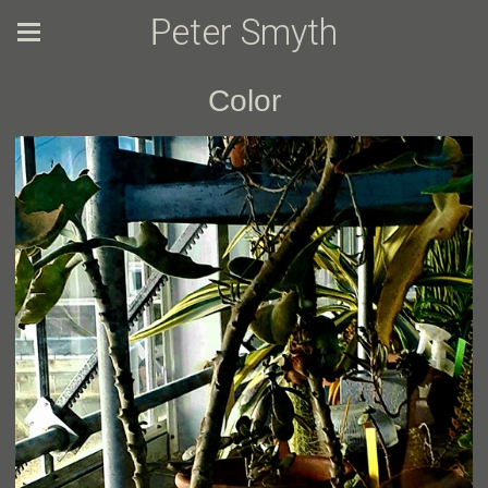
Peter Smyth
Color