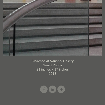
Staircase at National Gallery
Smart Phone
21 inches x 17 inches
2018