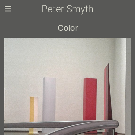
Peter Smyth
Color