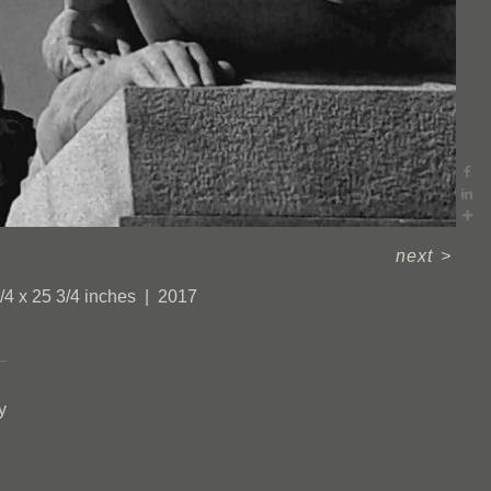
next
>
/4 x 25 3/4 inches
2017
y