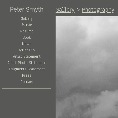
Gallery
>
Photography
Peter Smyth
Gallery
Music
Resume
Book
News
Artist Bio
Artist Statement
Artist Photo Statement
Fragments Statement
Press
Contact