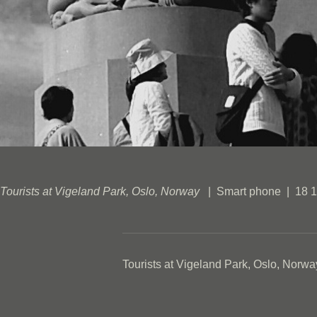
Tourists at Vigeland Park, Oslo, Norway
Smart phone
18 1
Tourists at Vigeland Park, Oslo, Norwa