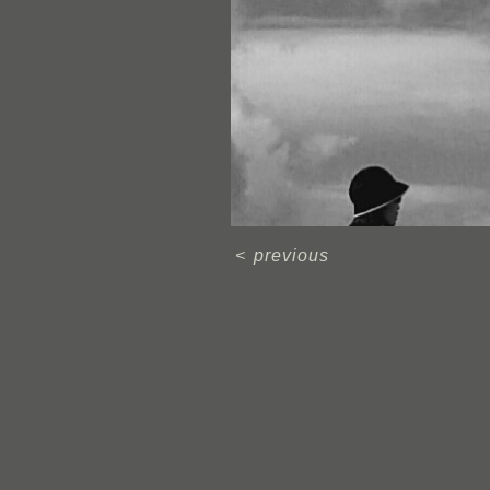
<
previous