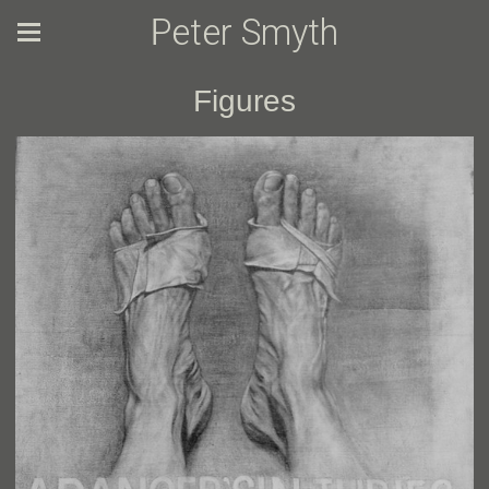
Peter Smyth
Figures