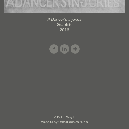
A Dancer's Injuries
Graphite
2016
© Peter Smyth
Website by OtherPeoplesPixels