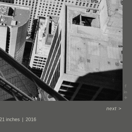
next
>
 21 inches
2016