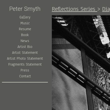
Reflections Series
>
Di
Peter Smyth
Gallery
Music
Resume
Book
News
Artist Bio
Artist Statement
Artist Photo Statement
Fragments Statement
Press
Contact