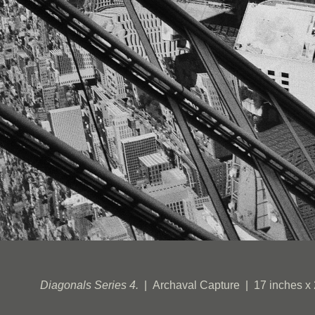
Diagonals Series 4.
Archaval Capture
17 inches x