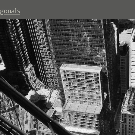
agonals