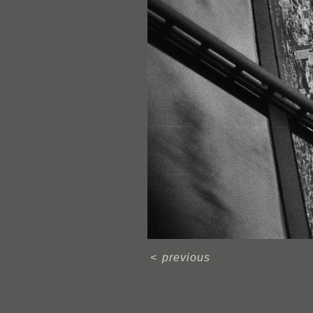
<
previous