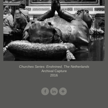
Churches Series: Enshrined, The Netherlands
Archival Capture
2016