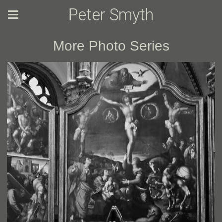
Peter Smyth
More Photo Series