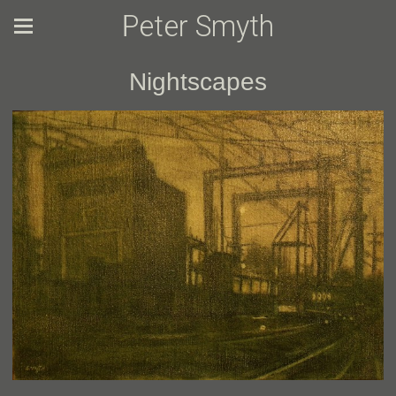
Peter Smyth
Nightscapes