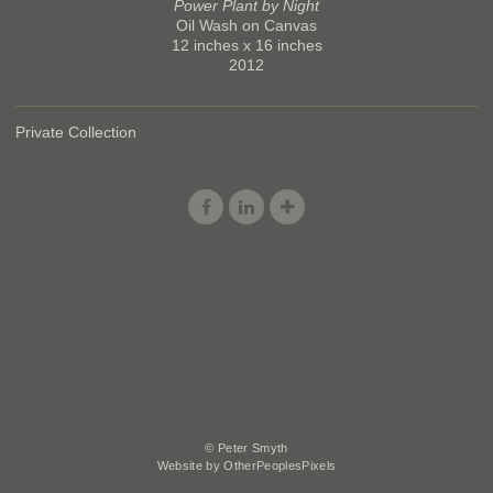
Power Plant by Night
Oil Wash on Canvas
12 inches x 16 inches
2012
Private Collection
© Peter Smyth
Website by OtherPeoplesPixels