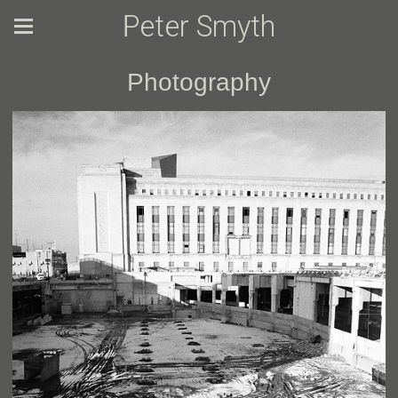
Peter Smyth
Photography