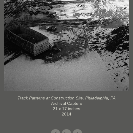
Track Patterns at Construction Site, Philadelphia, PA
Archival Capture
21 x 17 inches
2014