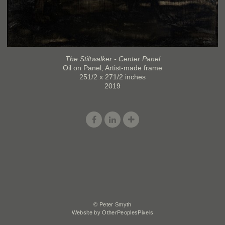
The Stiltwalker - Center Panel
Oil on Panel, Artist-made frame
251/2 x 271/2 inches
2019
© Peter Smyth
Website by OtherPeoplesPixels