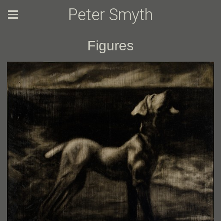
Peter Smyth
Figures