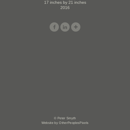
17 inches by 21 inches
2016
© Peter Smyth
Website by OtherPeoplesPixels