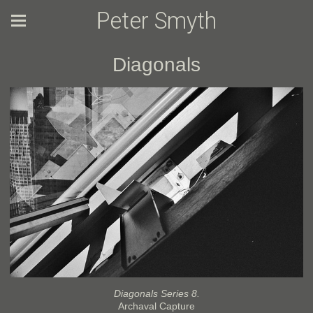
Peter Smyth
Diagonals
Diagonals Series 8.
Archaval Capture